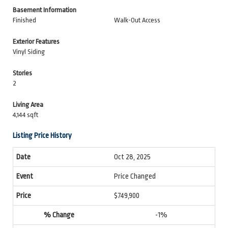
Basement Information
Finished
Walk-Out Access
Exterior Features
Vinyl Siding
Stories
2
Living Area
4,144 sqft
Listing Price History
Oct 28, 2025
Price Changed
$749,900
-1%