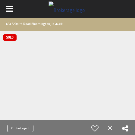
684 S Smith Road Bloomington, IN 47401
SOLD
Contact agent