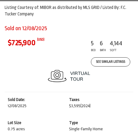
Listing Courtesy of: MIBOR as distributed by MLS GRID / Listed By: F.C.
Tucker Company
Sold on 12/08/2025
(USD)
$725,900
5
6
4,144
BED
BATH
SQFT
SEE SIMILAR LISTINGS
Sold Date:
Taxes
12/08/2025
$3,595
(2024)
Lot Size
Type
0.75 acres
Single-Family Home