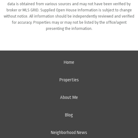
data is obtained from various sources and may not have been verified by
broker or MLS GRID. Supplied Open House Information is subject to change
without notice. All information should be independently reviewed and verified
for accuracy. Properties may or may not be listed by the office/agent
presenting the information.
Home
Properties
About Me
Blog
Neighborhood News