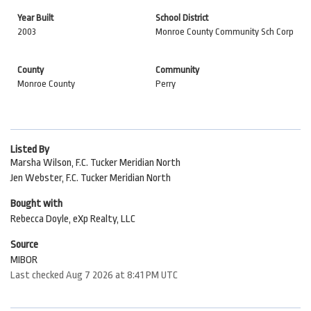
Year Built
School District
2003
Monroe County Community Sch Corp
County
Community
Monroe County
Perry
Listed By
Marsha Wilson, F.C. Tucker Meridian North
Jen Webster, F.C. Tucker Meridian North
Bought with
Rebecca Doyle, eXp Realty, LLC
Source
MIBOR
Last checked Aug 7 2026 at 8:41 PM UTC