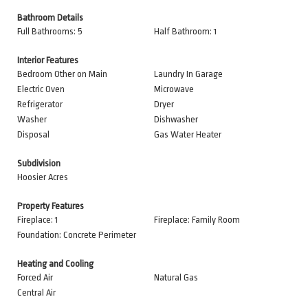
Bathroom Details
Full Bathrooms: 5
Half Bathroom: 1
Interior Features
Bedroom Other on Main
Laundry In Garage
Electric Oven
Microwave
Refrigerator
Dryer
Washer
Dishwasher
Disposal
Gas Water Heater
Subdivision
Hoosier Acres
Property Features
Fireplace: 1
Fireplace: Family Room
Foundation: Concrete Perimeter
Heating and Cooling
Forced Air
Natural Gas
Central Air