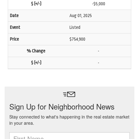
-$5,000
Aug 01, 2025
Listed
$754,900
-
-