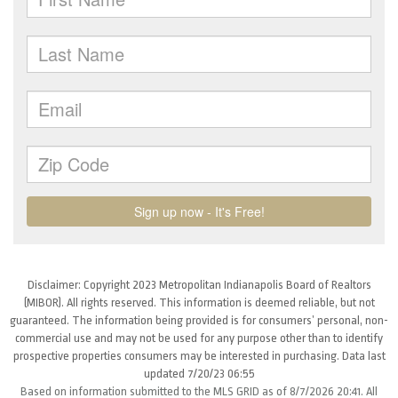
Disclaimer: Copyright 2023 Metropolitan Indianapolis Board of Realtors
(MIBOR). All rights reserved. This information is deemed reliable, but not
guaranteed. The information being provided is for consumers’ personal, non-
commercial use and may not be used for any purpose other than to identify
prospective properties consumers may be interested in purchasing. Data last
updated 7/20/23 06:55
Based on information submitted to the MLS GRID as of 8/7/2026 20:41. All